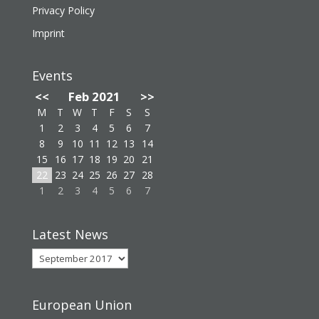
Privacy Policy
Imprint
Events
<<
Feb 2021
>>
M
T
W
T
F
S
S
1
2
3
4
5
6
7
8
9
10
11
12
13
14
15
16
17
18
19
20
21
22
23
24
25
26
27
28
1
2
3
4
5
6
7
Latest News
Latest
News
European Union