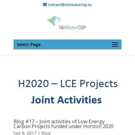
contact@minwatercsp.eu
Select Page
Blog #17 – Joint activities of Low Energy
Carbon Projects funded under Horizon 2020
Sep 8, 2017
|
Blog