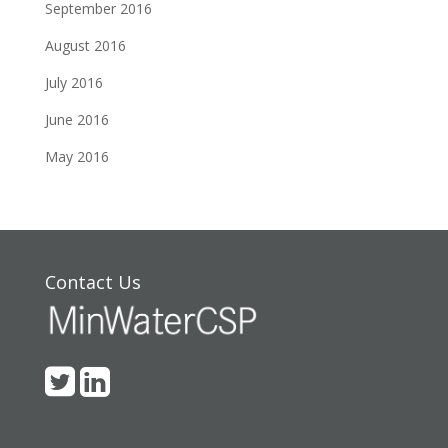
September 2016
August 2016
July 2016
June 2016
May 2016
Contact Us