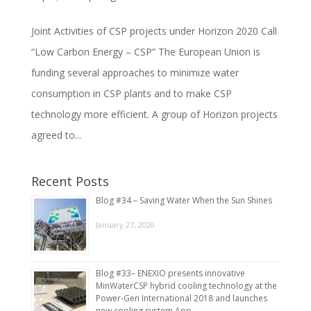
Joint Activities of CSP projects under Horizon 2020 Call
“Low Carbon Energy – CSP” The European Union is
funding several approaches to minimize water
consumption in CSP plants and to make CSP
technology more efficient. A group of Horizon projects
agreed to...
Recent Posts
Blog #34 – Saving Water When the Sun Shines
January 27, 2020
Blog #33– ENEXIO presents innovative
MinWaterCSP hybrid cooling technology at the
Power-Gen International 2018 and launches
new cooling system App