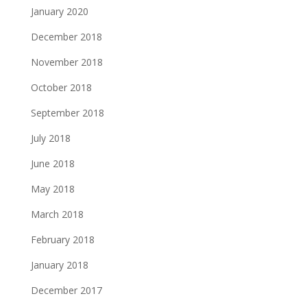
January 2020
December 2018
November 2018
October 2018
September 2018
July 2018
June 2018
May 2018
March 2018
February 2018
January 2018
December 2017