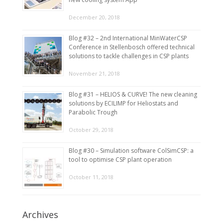
December 20, 2018
Blog #32 – 2nd International MinWaterCSP
Conference in Stellenbosch offered technical
solutions to tackle challenges in CSP plants
November 21, 2018
Blog #31 – HELIOS & CURVE! The new cleaning
solutions by ECILIMP for Heliostats and
Parabolic Trough
October 29, 2018
Blog #30 – Simulation software ColSimCSP: a
tool to optimise CSP plant operation
October 11, 2018
Archives