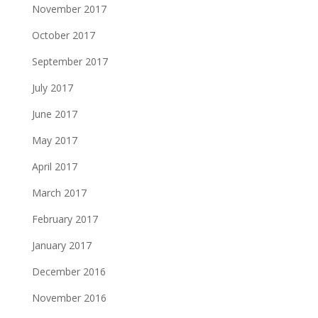
November 2017
October 2017
September 2017
July 2017
June 2017
May 2017
April 2017
March 2017
February 2017
January 2017
December 2016
November 2016