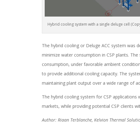
Hybrid cooling system with a single deluge cell (C
The hybrid cooling or Deluge ACC system was de
minimize water consumption in CSP plants. The 
consumption, under favorable ambient condition
to provide additional cooling capacity. The sy
maintaining plant output over a wide range of ad
The hybrid cooling system for CSP applications 
markets, while providing potential CSP clients wit
Author: Riaan Terblanche, Kelvion Thermal Solutio