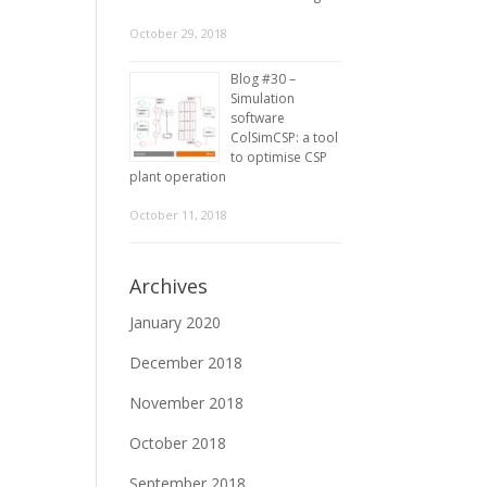
October 29, 2018
Blog #30 –
Simulation
software
ColSimCSP: a tool
to optimise CSP
plant operation
October 11, 2018
Archives
January 2020
December 2018
November 2018
October 2018
September 2018