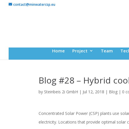
contact@minwatercsp.eu
Home
Project
Team
Tec
Blog #28 – Hybrid coo
by
Steinbeis 2i GmbH
|
Jul 12, 2018
|
Blog
|
0 
Concentrated Solar Power (CSP) plants use solar 
electricity. Locations that provide optimal solar