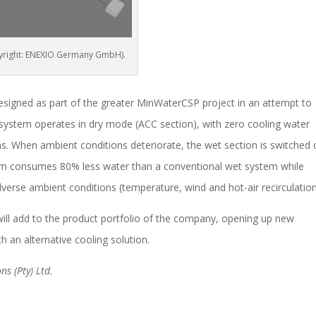
opyright: ENEXIO Germany GmbH).
signed as part of the greater MinWaterCSP project in an attempt to
system operates in dry mode (ACC section), with zero cooling water
s. When ambient conditions deteriorate, the wet section is switched
stem consumes 80% less water than a conventional wet system while
verse ambient conditions (temperature, wind and hot-air recirculation
will add to the product portfolio of the company, opening up new
h an alternative cooling solution.
ns (Pty) Ltd.