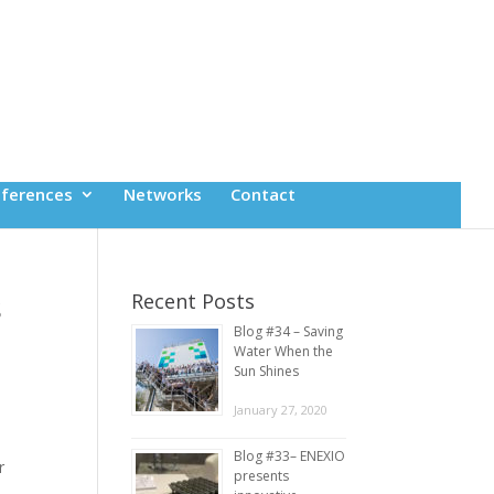
ferences
Networks
Contact
s
Recent Posts
Blog #34 – Saving
Water When the
Sun Shines
January 27, 2020
Blog #33– ENEXIO
r
presents