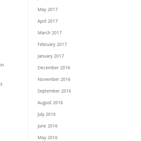
May 2017
April 2017
March 2017
February 2017
January 2017
 on
December 2016
November 2016
).
September 2016
August 2016
July 2016
June 2016
May 2016