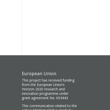
European Union
This project has received funding
from the European Union’s
Horizon 2020 research and
innovation programme under
grant agreement No. 654443
This communication related to the