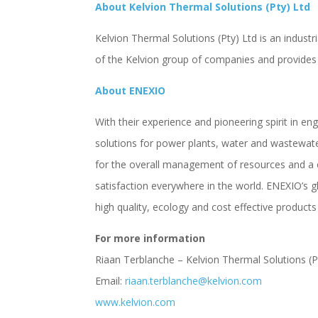
About Kelvion Thermal Solutions (Pty) Ltd
Kelvion Thermal Solutions (Pty) Ltd is an industri
of the Kelvion group of companies and provides 
About ENEXIO
With their experience and pioneering spirit in en
solutions for power plants, water and wastewater
for the overall management of resources and a 
satisfaction everywhere in the world. ENEXIO’s
high quality, ecology and cost effective products
For more information
Riaan Terblanche – Kelvion Thermal Solutions (P
Email:
riaan.terblanche@kelvion.com
www.kelvion.com