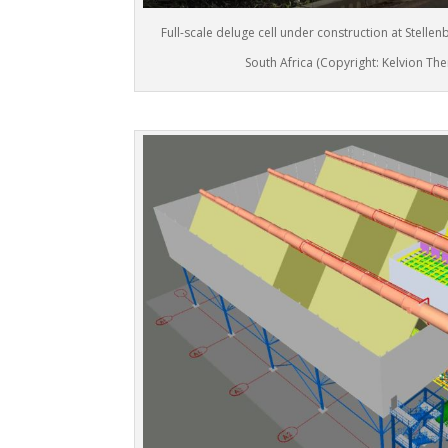
Full-scale deluge cell under construction at Stellen
South Africa (Copyright: Kelvion The