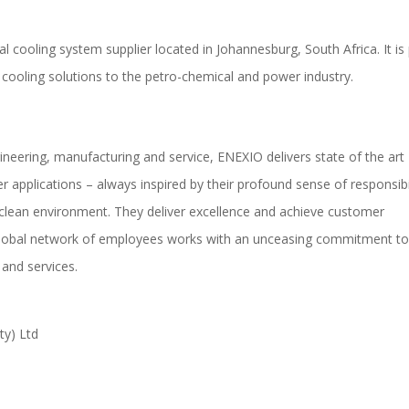
al cooling system supplier located in Johannesburg, South Africa. It is
cooling solutions to the petro-chemical and power industry.
gineering, manufacturing and service, ENEXIO delivers state of the art
 applications – always inspired by their profound sense of responsibi
clean environment. They deliver excellence and achieve customer
 global network of employees works with an unceasing commitment t
 and services.
ty) Ltd