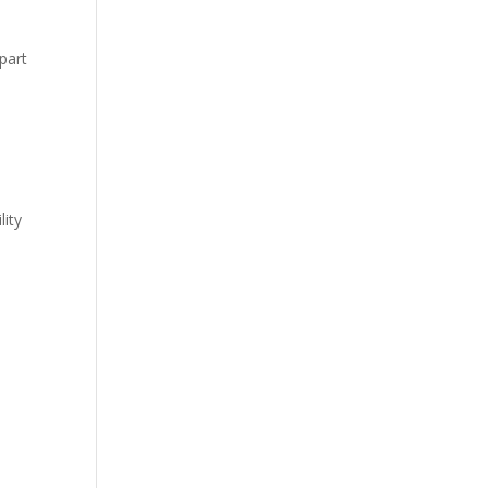
 part
lity
o