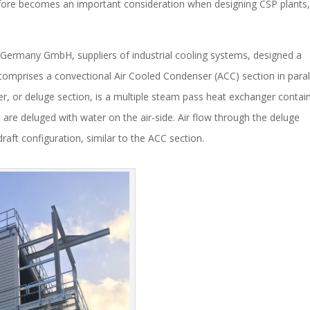
refore becomes an important consideration when designing CSP plants
 Germany GmbH, suppliers of industrial cooling systems, designed a
comprises a convectional Air Cooled Condenser (ACC) section in paral
, or deluge section, is a multiple steam pass heat exchanger contai
 are deluged with water on the air-side. Air flow through the deluge
 draft configuration, similar to the ACC section.