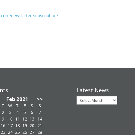
.com/newsletter-subscription/
nts
Latest News
Latest
Feb 2021
>>
News
T
W
T
F
S
S
2
3
4
5
6
7
9
10
11
12
13
14
16
17
18
19
20
21
23
24
25
26
27
28