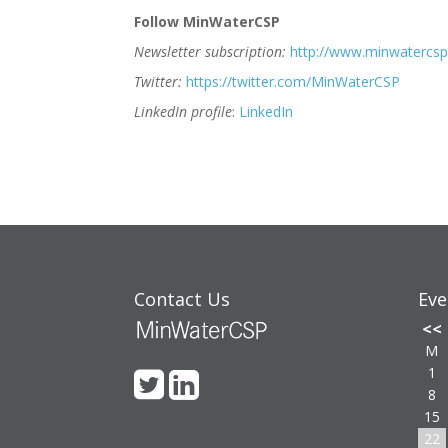
Follow MinWaterCSP
Newsletter subscription:
http://www.minwatercsp
Twitter:
https://twitter.com/MinWaterCSP
LinkedIn profile
:
LinkedIn
Contact Us
Eve
<<
M
1
8
15
22