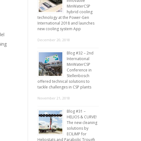
innovative
,
MinWaterCSP
hybrid cooling
technology at the Power-Gen
International 2018 and launches
new cooling system App
lel
December 20, 2018
ning
Blog #32 – 2nd
International
MinWaterCSP
Conference in
Stellenbosch
offered technical solutions to
tackle challenges in CSP plants
November 21, 2018
Blog #31 –
HELIOS & CURVE!
The new cleaning
solutions by
ECILIMP for
Heliostats and Parabolic Trough