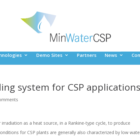
hnologies
Demo Sites
Partners
News
Con
ling system for CSP application
comments
irradiation as a heat source, in a Rankine-type cycle, to produce
 conditions for CSP plants are generally also characterized by low wate