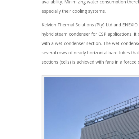
availability. Minimizing water consumption the
especially their cooling systems.
Kelvion Thermal Solutions (Pty) Ltd and ENEXIO
hybrid steam condenser for CSP applications. It 
with a wet-condenser section. The wet-condenser
several rows of nearly horizontal bare tubes that
sections (cells) is achieved with fans in a forced