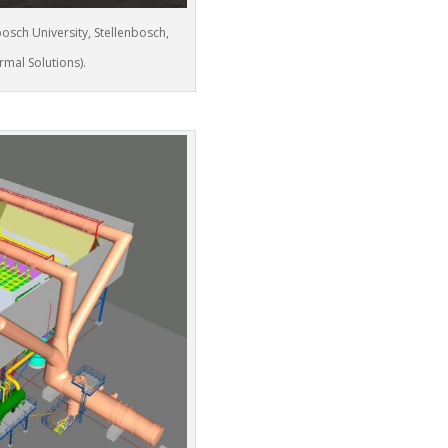
bosch University, Stellenbosch,
rmal Solutions).