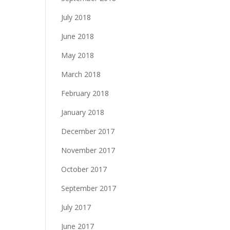
July 2018
June 2018
May 2018
March 2018
February 2018
January 2018
December 2017
November 2017
October 2017
September 2017
July 2017
June 2017